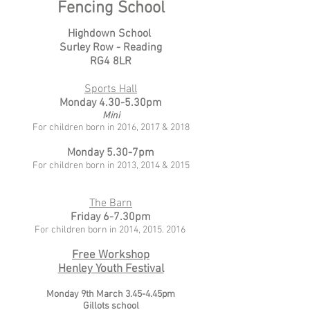
Fencing School
Highdown School
Surley Row - Reading
RG4 8LR
Sports Hall
Monday 4.30-5.30pm
Mini
For children born in 2016, 2017 & 2018
Monday 5.30-7pm
For children born in 2013, 2014 & 2015
The Barn
Friday 6-7.30pm
For children born in
2014,
2015. 2016
Free Workshop
Henley Youth Festival
Monday 9th March 3.45-4.45pm
Gillots school