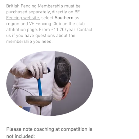
British Fencing Membership must be
purchased separately, directly on
BF
Fencing website,
select
Southern
as
region and VF Fencing Club on the club
affiliation page. From £11.70/year. Contact
us if you have questions about the
membership you need.
Please note coaching at competition is
not included: