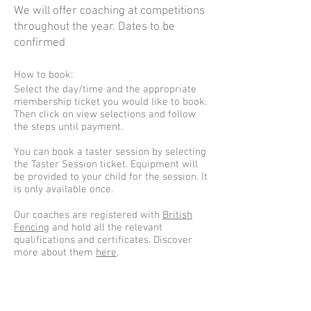
We will offer coaching at competitions
throughout the year. Dates to be
confirmed
How to book:
Select the day/time and the appropriate
membership ticket you would like to book.
Then click on view selections and follow
the steps until payment.
You can book a taster session by selecting
the Taster Session ticket. Equipment will
be provided to your child for the session. It
is only available once.
Our coaches are registered with
British
Fencing
and hold all the relevant
qualifications and certificates. Discover
more about them
here
.