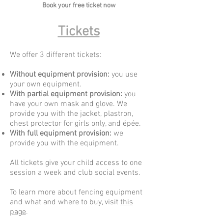
Book your free ticket now​
Tickets
We offer 3 different
tickets
:
Without equipment provision:
you use
your own equipment.
With partial equipment provision:
you
have your own mask and glove. We
provide you with the jacket, plastron,
chest protector for girls only, and épée.
With full equipment provision:
we
provide you with the equipment.
All tickets give your child access to one
session a week and club social events.
To learn more about fencing equipment
and what and where to buy, visit
this
page
.