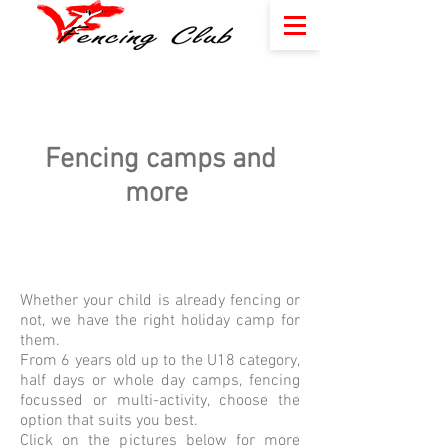
Fencing camps and
more
Whether your child is already fencing or
not, we have the right holiday camp for
them.
From 6 years old up to the U18 category,
half days or whole day camps, fencing
focussed or multi-activity, choose the
option that suits you best.
Click on the pictures below for more