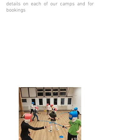
details on each of our camps and for
bookings