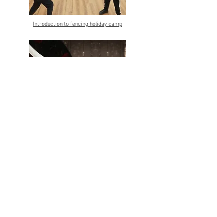
Introduction to fencing holiday camp
Fencing holiday camps
Contact us
Terms & Conditions
contact@vffencingclub.co.uk
07904300950
Privacy Policy
Safeguarding
© 2023 by VFFencing
Banner and lesson picture: Cropped © Marie-Lan Nguyen
/
Wikimedia Commons
/
CC-BY 2.5