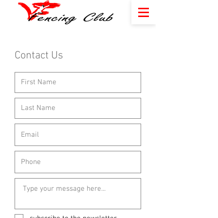
Contact Us