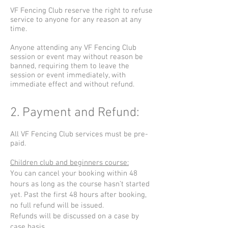
VF Fencing Club reserve the right to refuse
service to anyone for any reason at any
time.
Anyone attending any VF Fencing Club
session or event may without reason be
banned, requiring them to leave the
session or event immediately, with
immediate effect and without refund.
2. Payment and Refund:
All VF Fencing Club services must be pre-
paid.
Children club and beginners course:
You can cancel your booking within 48
hours as long as the course hasn’t started
yet. Past the first 48 hours after booking,
no full refund will be issued.
Refunds will be discussed on a case by
case basis.