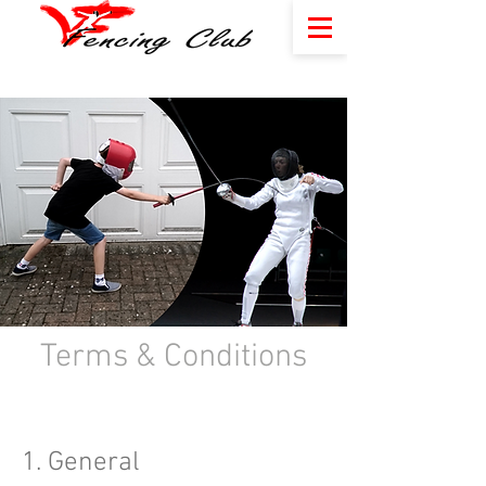
Terms & Conditions​
1. General