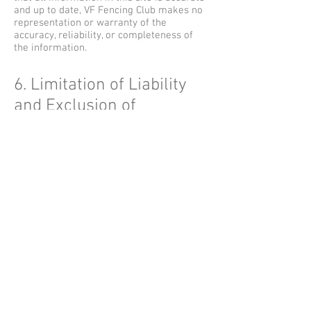
and up to date, VF Fencing Club makes no
representation or warranty of the
accuracy, reliability, or completeness of
the information.
6. Limitation of Liability
and Exclusion of
Warranty
This site is provided as is, and your use of
it is exclusively at your own risk. VF
Fencing Club makes no warranties,
express or implied, about the use of this
site or the materials in it, and disclaims
any express or implied warranty of
accuracy or quality, and any implied
warranty of merchantability, fitness for a
particular purpose, or non-infringement.
VF Fencing Club also expressly disclaims
any liability for any damage to, or viruses
that may infect, your computer equipment
or other property as you access or browse
the site or download material from it.