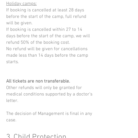
Holiday camps:
If booking is cancelled at least 28 days
before the start of the camp, full refund
will be given.
If booking is cancelled within 27 to 14
days before the start of the camp, we will
refund 50% of the booking cost.
No refund will be given for cancellations
made less than 14 days before the camp
starts.
All tickets are non transferable.
Other refunds will only be granted for
medical conditions supported by a doctor’s
letter.
The decision of Management is final in any
case.
3. Child Protection