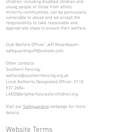
children, including disabled children and
young people or those from ethnic
minority communities, can be particularly
vulnerable to abuse and we accept the
responsibility to take reasonable and
appropriate steps to ensure their welfare.
Club Welfare Officer: Jeff Rosenbaum -
safeguardingvff@outlook.com
Other contacts:
Southern Fencing:
welfare@southernfencing.org.uk
Local Authority Designated Officer:
0118
937 2684
-
LADO@brighterfuturesforchildren.org
Visit our
Safeguarding
webpage for more
details.
Website Terms