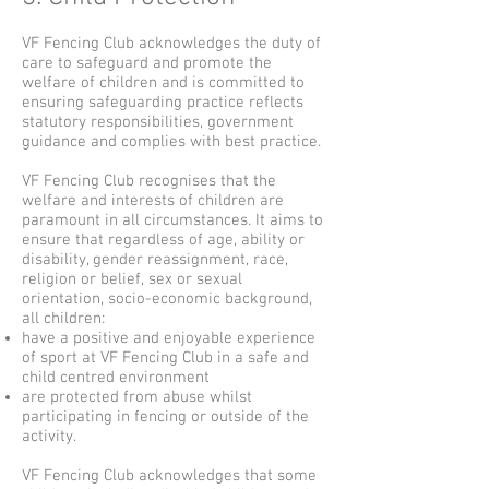
VF Fencing Club acknowledges the duty of
care to safeguard and promote the
welfare of children and is committed to
ensuring safeguarding practice reflects
statutory responsibilities, government
guidance and complies with best practice.
VF Fencing Club recognises that the
welfare and interests of children are
paramount in all circumstances. It aims to
ensure that regardless of age, ability or
disability, gender reassignment, race,
religion or belief, sex or sexual
orientation, socio-economic background,
all children:
have a positive and enjoyable experience
of sport at VF Fencing Club in a safe and
child centred environment
are protected from abuse whilst
participating in fencing or outside of the
activity.
VF Fencing Club acknowledges that some