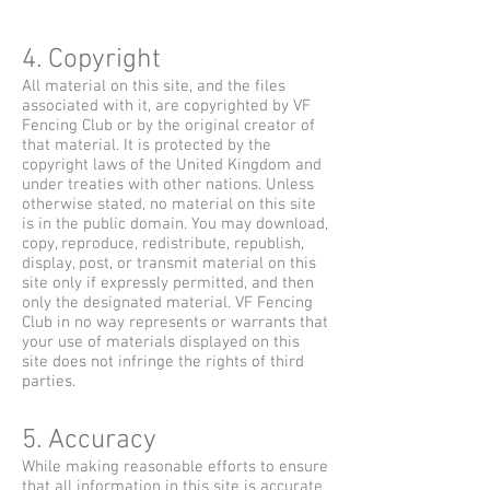
4. Copyright
All material on this site, and the files
associated with it, are copyrighted by VF
Fencing Club or by the original creator of
that material. It is protected by the
copyright laws of the United Kingdom and
under treaties with other nations. Unless
otherwise stated, no material on this site
is in the public domain. You may download,
copy, reproduce, redistribute, republish,
display, post, or transmit material on this
site only if expressly permitted, and then
only the designated material. VF Fencing
Club in no way represents or warrants that
your use of materials displayed on this
site does not infringe the rights of third
parties.
5. Accuracy
While making reasonable efforts to ensure
that all information in this site is accurate