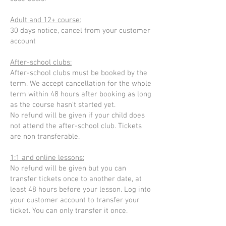
Adult and 12+ course:
30 days notice, cancel from your customer
account
After-school clubs:
After-school clubs must be booked by the
term. We accept cancellation for the whole
term within 48 hours after booking as long
as the course hasn't started yet.
No refund will be given if your child does
not attend the after-school club. Tickets
are non transferable.
1:1 and online lessons:
No refund will be given but you can
transfer tickets once to another date, at
least 48 hours before your lesson. Log into
your customer account to transfer your
ticket. You can only transfer it once.